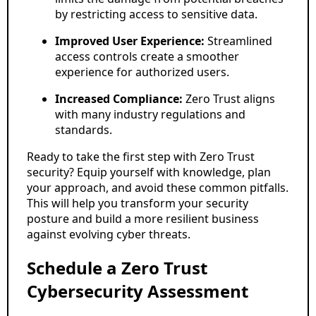
by restricting access to sensitive data.
Improved User Experience:
Streamlined
access controls create a smoother
experience for authorized users.
Increased Compliance:
Zero Trust aligns
with many industry regulations and
standards.
Ready to take the first step with Zero Trust
security? Equip yourself with knowledge, plan
your approach, and avoid these common pitfalls.
This will help you transform your security
posture and build a more resilient business
against evolving cyber threats.
Schedule a Zero Trust
Cybersecurity Assessment