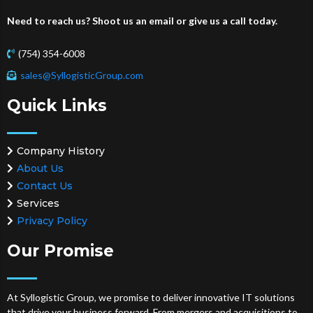
Need to reach us? Shoot us an email or give us a call today.
(754) 354-6008
sales@SyllogisticGroup.com
Quick Links
Company History
About Us
Contact Us
Services
Privacy Policy
Our Promise
At Syllogistic Group, we promise to deliver innovative IT solutions
that drive your business forward. From mergers and acquisitions to