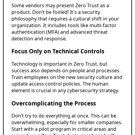
Some vendors may present Zero Trust as a
product. Don’t be fooled! It's a security
philosophy that requires a cultural shift in your
organization. It includes tools like multi-factor
authentication (MFA) and advanced threat
detection and response.
Focus Only on Technical Controls
Technology is important in Zero Trust, but
success also depends on people and processes.
Train employees on the new security culture and
update access control policies. The human
element is crucial in any cybersecurity strategy.
Overcomplicating the Process
Don’t try to do everything at once. This can be
overwhelming, especially for smaller companies.
Start with a pilot program in critical areas and