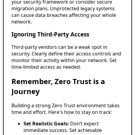
your security framework or consider secure
migration plans. Unprotected legacy systems
can cause data breaches affecting your whole
network.
Ignoring Third-Party Access
Third-party vendors can be a weak spot in
security. Clearly define their access controls and
monitor their activity within your network. Set
time-limited access as needed.
Remember, Zero Trust is a
Journey
Building a strong Zero Trust environment takes
time and effort. Here's how to stay on track:
Set Realistic Goals:
Don’t expect
immediate success. Set achievable