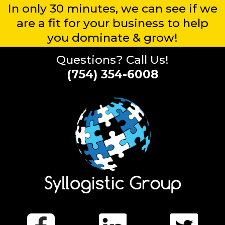
In only 30 minutes, we can see if we
are a fit for your business to help
you dominate & grow!
Questions? Call Us!
(754) 354-6008