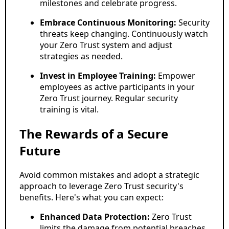
milestones and celebrate progress.
Embrace Continuous Monitoring:
Security
threats keep changing. Continuously watch
your Zero Trust system and adjust
strategies as needed.
Invest in Employee Training:
Empower
employees as active participants in your
Zero Trust journey. Regular security
training is vital.
The Rewards of a Secure
Future
Avoid common mistakes and adopt a strategic
approach to leverage Zero Trust security's
benefits. Here's what you can expect:
Enhanced Data Protection:
Zero Trust
limits the damage from potential breaches