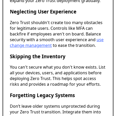
expand your Zero Trust deployment gradually.
Neglecting User Experience
Zero Trust shouldn't create too many obstacles
for legitimate users. Controls like MFA can
backfire if employees aren't on board. Balance
security with a smooth user experience and
use
change management
to ease the transition.
Skipping the Inventory
You can't secure what you don't know exists. List
all your devices, users, and applications before
deploying Zero Trust. This helps spot access
risks and provides a roadmap for your efforts.
Forgetting Legacy Systems
Don’t leave older systems unprotected during
your Zero Trust transition. Integrate them into