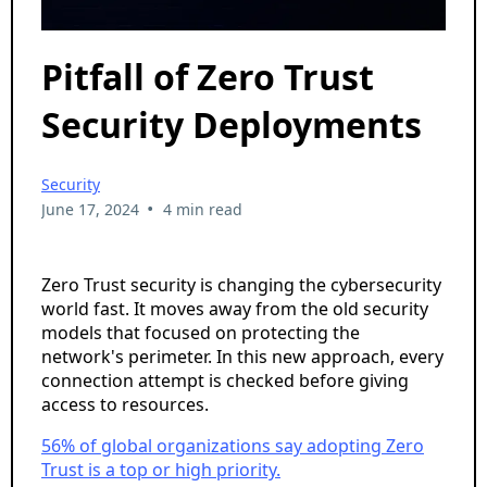
Pitfall of Zero Trust
Security Deployments
Security
•
June 17, 2024
4 min read
Zero Trust security is changing the cybersecurity
world fast. It moves away from the old security
models that focused on protecting the
network's perimeter. In this new approach, every
connection attempt is checked before giving
access to resources.
56% of global organizations say adopting Zero
Trust is a top or high priority.