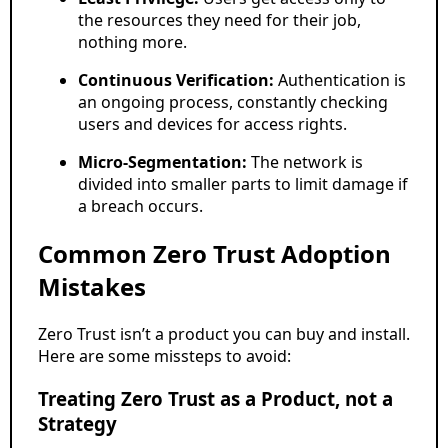
the resources they need for their job,
nothing more.
Continuous Verification:
Authentication is
an ongoing process, constantly checking
users and devices for access rights.
Micro-Segmentation:
The network is
divided into smaller parts to limit damage if
a breach occurs.
Common Zero Trust Adoption
Mistakes
Zero Trust isn’t a product you can buy and install.
Here are some missteps to avoid:
Treating Zero Trust as a Product, not a
Strategy