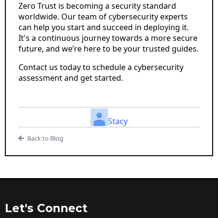
Zero Trust is becoming a security standard
worldwide. Our team of cybersecurity experts
can help you start and succeed in deploying it.
It's a continuous journey towards a more secure
future, and we’re here to be your trusted guides.
Contact us today to schedule a cybersecurity
assessment and get started.
Stacy
Back to Blog
Let's Connect