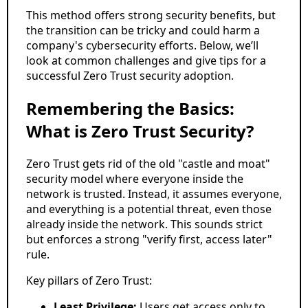
This method offers strong security benefits, but
the transition can be tricky and could harm a
company's cybersecurity efforts. Below, we’ll
look at common challenges and give tips for a
successful Zero Trust security adoption.
Remembering the Basics:
What is Zero Trust Security?
Zero Trust gets rid of the old "castle and moat"
security model where everyone inside the
network is trusted. Instead, it assumes everyone,
and everything is a potential threat, even those
already inside the network. This sounds strict
but enforces a strong "verify first, access later"
rule.
Key pillars of Zero Trust:
Least Privilege:
Users get access only to